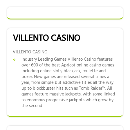
VILLENTO CASINO
VILLENTO CASINO
Industry Leading Games Villento Casino features
over 600 of the best Apricot online casino games
including online slots, blackjack, roulette and
poker. New games are released several times a
year, from simple but addictive titles all the way
up to blockbuster hits such as Tomb Raider™. All
games feature massive jackpots, with some linked
to enormous progressive jackpots which grow by
the second!