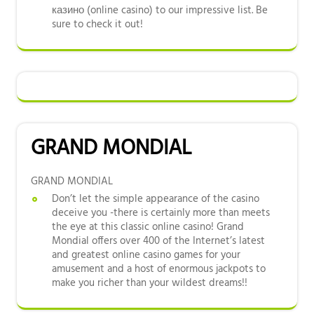
казино (online casino) to our impressive list. Be
sure to check it out!
GRAND MONDIAL
GRAND MONDIAL
Don’t let the simple appearance of the casino
deceive you -there is certainly more than meets
the eye at this classic online casino! Grand
Mondial offers over 400 of the Internet’s latest
and greatest online casino games for your
amusement and a host of enormous jackpots to
make you richer than your wildest dreams!!