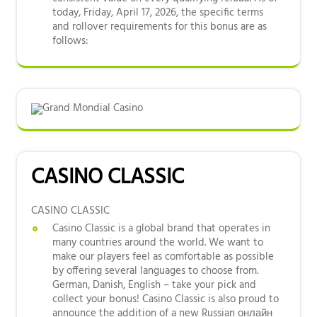
today, Friday, April 17, 2026, the specific terms
and rollover requirements for this bonus are as
follows:
CASINO CLASSIC
CASINO CLASSIC
Casino Classic is a global brand that operates in
many countries around the world. We want to
make our players feel as comfortable as possible
by offering several languages to choose from.
German, Danish, English – take your pick and
collect your bonus! Casino Classic is also proud to
announce the addition of a new Russian онлайн