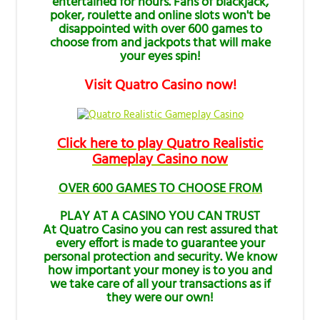
entertained for hours. Fans of blackjack,
poker, roulette and online slots won't be
disappointed with over 600 games to
choose from and jackpots that will make
your eyes spin!
Visit Quatro Casino now!
Click here to play Quatro Realistic
Gameplay Casino now
OVER 600 GAMES TO CHOOSE FROM
PLAY AT A CASINO YOU CAN TRUST
At Quatro Casino you can rest assured that
every effort is made to guarantee your
personal protection and security. We know
how important your money is to you and
we take care of all your transactions as if
they were our own!