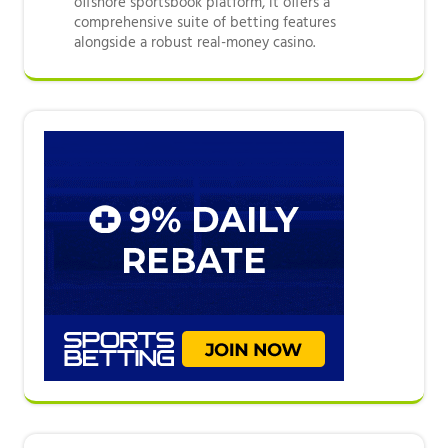
offshore sportsbook platform, it offers a
comprehensive suite of betting features
alongside a robust real-money casino.