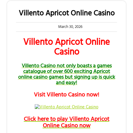
Villento Apricot Online Casino
March
March 30, 2026
30,
Villento Apricot Online
2026
Casino
Villento Casino not only boasts a games
catalogue of over 600 exciting Apricot
online casino games but signing up is quick
and eas
y!
Visit Villento Casino now!
Click here to play Villento Apricot
Online Casino now