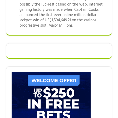
possibly the luckiest casino on the web, internet
gaming history was made when Captain Cooks
announced the first ever online million dollar
jackpot win of US$1,594,649.21 on the casinos
progressive slot, Major Millions.