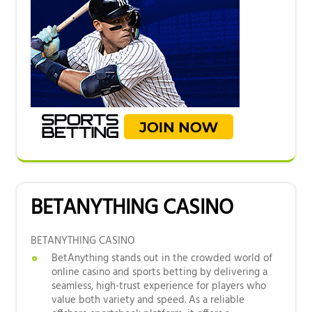
BETANYTHING CASINO
BETANYTHING CASINO
BetAnything stands out in the crowded world of
online casino and sports betting by delivering a
seamless, high-trust experience for players who
value both variety and speed. As a reliable