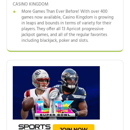
CASINO KINGDOM
More Games Than Ever Before! With over 400
games now available, Casino Kingdom is growing
in leaps and bounds in terms of variety for their
players. They offer all 13 Apricot progressive
jackpot games, and all of the regular favorites
including blackjack, poker and slots.