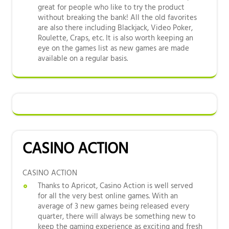
great for people who like to try the product
without breaking the bank! All the old favorites
are also there including Blackjack, Video Poker,
Roulette, Craps, etc. It is also worth keeping an
eye on the games list as new games are made
available on a regular basis.
CASINO ACTION
CASINO ACTION
Thanks to Apricot, Casino Action is well served
for all the very best online games. With an
average of 3 new games being released every
quarter, there will always be something new to
keep the gaming experience as exciting and fresh