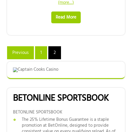
(more…)
Read More
Posts
Previous
1
2
pagination
BETONLINE SPORTSBOOK
BETONLINE SPORTSBOOK
The 25% Lifetime Bonus Guarantee is a staple
promotion at BetOnline, designed to provide
consistent value on every qualifying reload. As of