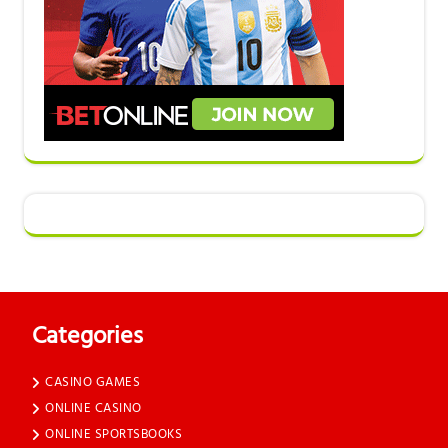
Categories
CASINO GAMES
ONLINE CASINO
ONLINE SPORTSBOOKS