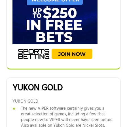
YUKON GOLD
YUKON GOLD
The new VIPER software certainly gives you a
great selection of games, including a few that
people new to VIPER will never have seen before.
Also available on Yukon Gold are Nickel Slots,