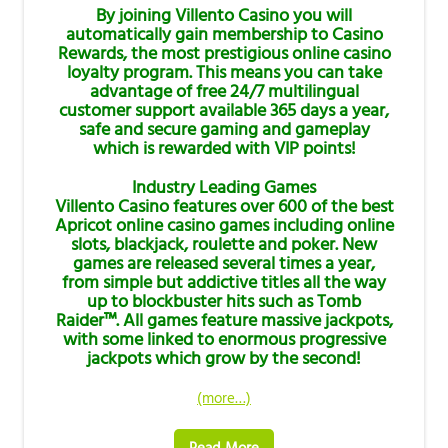
By joining Villento Casino you will
automatically gain membership to Casino
Rewards, the most prestigious online casino
loyalty program. This means you can take
advantage of free 24/7 multilingual
customer support available 365 days a year,
safe and secure gaming and gameplay
which is rewarded with VIP points!
Industry Leading Games
Villento Casino features over 600 of the best
Apricot online casino games including online
slots, blackjack, roulette and poker. New
games are released several times a year,
from simple but addictive titles all the way
up to blockbuster hits such as Tomb
Raider™. All games feature massive jackpots,
with some linked to enormous progressive
jackpots which grow by the second!
(more…)