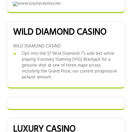
WILD DIAMOND CASINO
WILD DIAMOND CASINO
Opt into the $1 Wild Diamond 7’s side bet while
playing Visionary IGaming (VIG) Blackjack for a
genuine shot at one of three major prizes,
including the Grand Prize, our current progressive
jackpot amount.
LUXURY CASINO