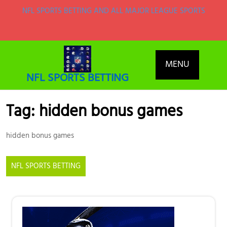
Skip
NFL SPORTS BETTING AND ALL MAJOR LEAGUE SPORTS
to
content
MENU
NFL SPORTS BETTING
Tag:
hidden bonus games
hidden bonus games
NFL SPORTS BETTING