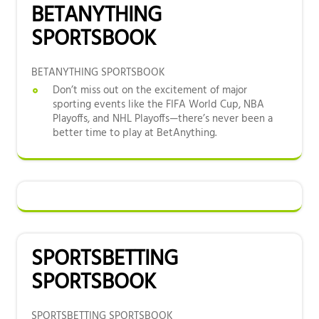
BETANYTHING
SPORTSBOOK
BETANYTHING SPORTSBOOK
Don’t miss out on the excitement of major
sporting events like the FIFA World Cup, NBA
Playoffs, and NHL Playoffs—there’s never been a
better time to play at BetAnything.
SPORTSBETTING
SPORTSBOOK
SPORTSBETTING SPORTSBOOK