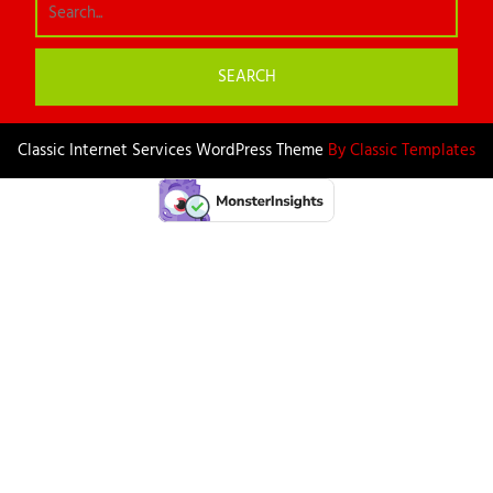
Classic Internet Services WordPress Theme
By Classic Templates