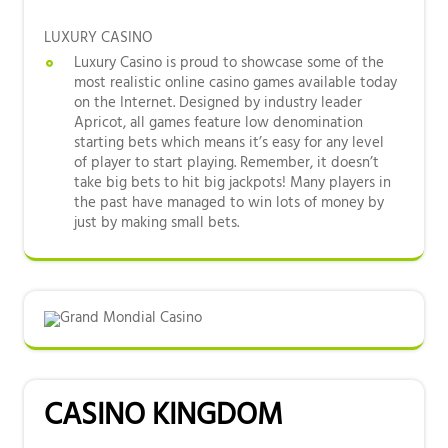
LUXURY CASINO
Luxury Casino is proud to showcase some of the
most realistic online casino games available today
on the Internet. Designed by industry leader
Apricot, all games feature low denomination
starting bets which means it’s easy for any level
of player to start playing. Remember, it doesn’t
take big bets to hit big jackpots! Many players in
the past have managed to win lots of money by
just by making small bets.
CASINO KINGDOM