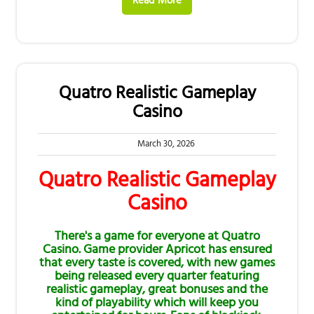
Read More
Quatro Realistic Gameplay
Casino
March
March 30, 2026
30,
Quatro Realistic Gameplay
2026
Casino
There's a game for everyone at Quatro
Casino. Game provider Apricot has ensured
that every taste is covered, with new games
being released every quarter featuring
realistic gameplay, great bonuses and the
kind of playability which will keep you