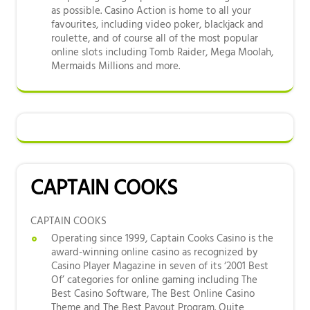
as possible. Casino Action is home to all your
favourites, including video poker, blackjack and
roulette, and of course all of the most popular
online slots including Tomb Raider, Mega Moolah,
Mermaids Millions and more.
CAPTAIN COOKS
CAPTAIN COOKS
Operating since 1999, Captain Cooks Casino is the
award-winning online casino as recognized by
Casino Player Magazine in seven of its ‘2001 Best
Of’ categories for online gaming including The
Best Casino Software, The Best Online Casino
Theme and The Best Payout Program. Quite