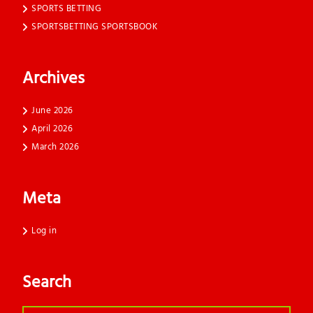
SPORTS BETTING
SPORTSBETTING SPORTSBOOK
Archives
June 2026
April 2026
March 2026
Meta
Log in
Search