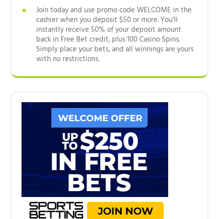
Join today and use promo code WELCOME in the
cashier when you deposit $50 or more. You’ll
instantly receive 50% of your deposit amount
back in Free Bet credit, plus 100 Casino Spins.
Simply place your bets, and all winnings are yours
with no restrictions.