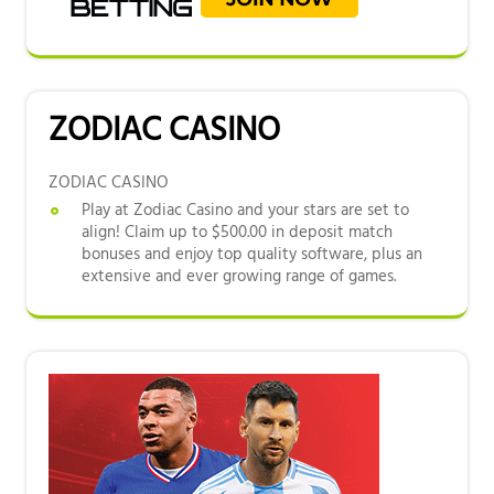
ZODIAC CASINO
ZODIAC CASINO
Play at Zodiac Casino and your stars are set to
align! Claim up to $500.00 in deposit match
bonuses and enjoy top quality software, plus an
extensive and ever growing range of games.