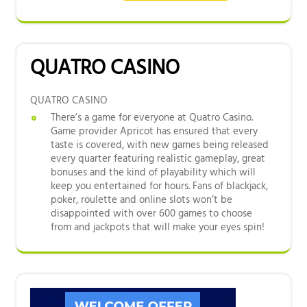
QUATRO CASINO
QUATRO CASINO
There’s a game for everyone at Quatro Casino.
Game provider Apricot has ensured that every
taste is covered, with new games being released
every quarter featuring realistic gameplay, great
bonuses and the kind of playability which will
keep you entertained for hours. Fans of blackjack,
poker, roulette and online slots won’t be
disappointed with over 600 games to choose
from and jackpots that will make your eyes spin!