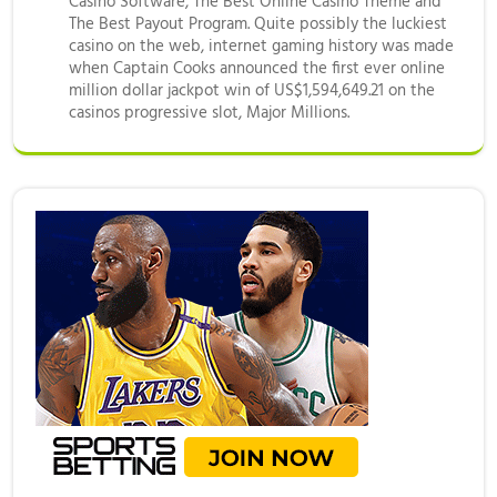
Casino Software, The Best Online Casino Theme and
The Best Payout Program. Quite possibly the luckiest
casino on the web, internet gaming history was made
when Captain Cooks announced the first ever online
million dollar jackpot win of US$1,594,649.21 on the
casinos progressive slot, Major Millions.