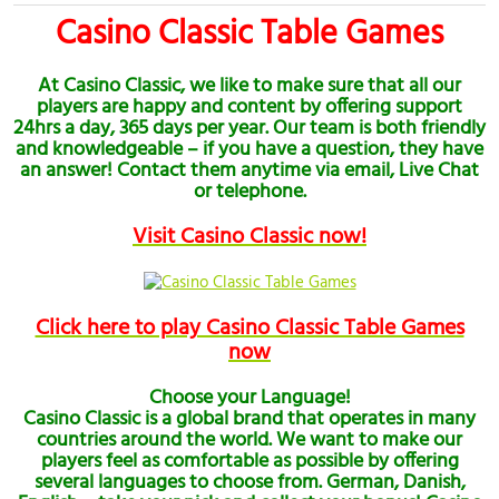
Casino Classic Table Games
At Casino Classic, we like to make sure that all our
players are happy and content by offering support
24hrs a day, 365 days per year. Our team is both friendly
and knowledgeable – if you have a question, they have
an answer! Contact them anytime via email, Live Chat
or telephone.
Visit Casino Classic now!
Click here to play Casino Classic Table Games
now
Choose your Language!
Casino Classic is a global brand that operates in many
countries around the world. We want to make our
players feel as comfortable as possible by offering
several languages to choose from. German, Danish,