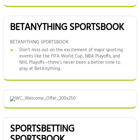
BETANYTHING SPORTSBOOK
BETANYTHING SPORTSBOOK
Don’t miss out on the excitement of major sporting
events like the FIFA World Cup, NBA Playoffs, and
NHL Playoffs—there’s never been a better time to
play at BetAnything.
SPORTSBETTING
SPORTSBOOK