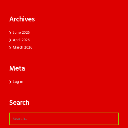
Archives
June 2026
April 2026
March 2026
Meta
Log in
Search