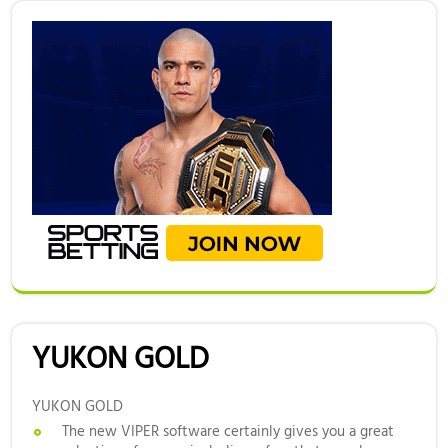
YUKON GOLD
YUKON GOLD
The new VIPER software certainly gives you a great