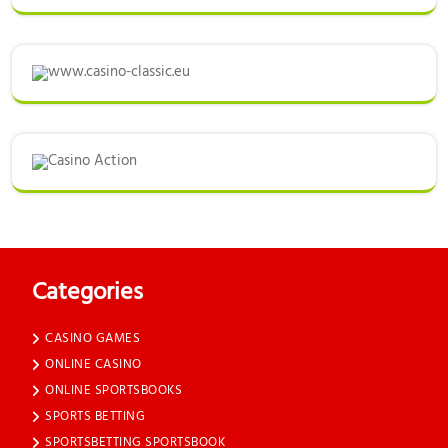
Categories
CASINO GAMES
ONLINE CASINO
ONLINE SPORTSBOOKS
SPORTS BETTING
SPORTSBETTING SPORTSBOOK