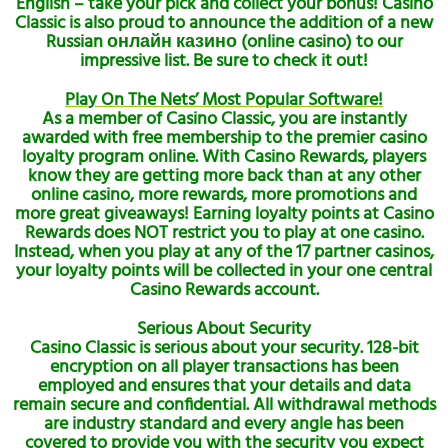
English – take your pick and collect your bonus! Casino
Classic is also proud to announce the addition of a new
Russian онлайн казино (online casino) to our
impressive list. Be sure to check it out!
Play On The Nets’ Most Popular Software!
As a member of Casino Classic, you are instantly
awarded with free membership to the premier casino
loyalty program online. With Casino Rewards, players
know they are getting more back than at any other
online casino, more rewards, more promotions and
more great giveaways! Earning loyalty points at Casino
Rewards does NOT restrict you to play at one casino.
Instead, when you play at any of the 17 partner casinos,
your loyalty points will be collected in your one central
Casino Rewards account.
Serious About Security
Casino Classic is serious about your security. 128-bit
encryption on all player transactions has been
employed and ensures that your details and data
remain secure and confidential. All withdrawal methods
are industry standard and every angle has been
covered to provide you with the security you expect