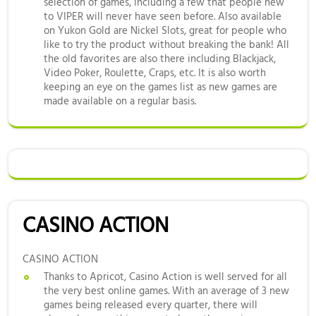
selection of games, including a few that people new
to VIPER will never have seen before. Also available
on Yukon Gold are Nickel Slots, great for people who
like to try the product without breaking the bank! All
the old favorites are also there including Blackjack,
Video Poker, Roulette, Craps, etc. It is also worth
keeping an eye on the games list as new games are
made available on a regular basis.
CASINO ACTION
CASINO ACTION
Thanks to Apricot, Casino Action is well served for all
the very best online games. With an average of 3 new
games being released every quarter, there will