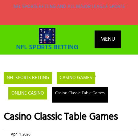
Skip
NFL SPORTS BETTING AND ALL MAJOR LEAGUE SPORTS
to
content
MENU
NFL SPORTS BETTING
,
NFL SPORTS BETTING
CASINO GAMES
ONLINE CASINO
Casino Classic Table Games
Casino Classic Table Games
April 1, 2026