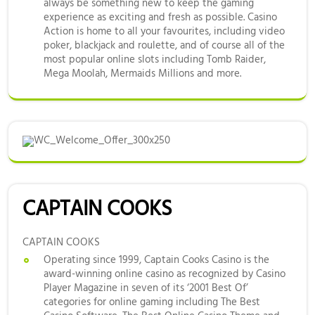
always be something new to keep the gaming
experience as exciting and fresh as possible. Casino
Action is home to all your favourites, including video
poker, blackjack and roulette, and of course all of the
most popular online slots including Tomb Raider,
Mega Moolah, Mermaids Millions and more.
CAPTAIN COOKS
CAPTAIN COOKS
Operating since 1999, Captain Cooks Casino is the
award-winning online casino as recognized by Casino
Player Magazine in seven of its ‘2001 Best Of’
categories for online gaming including The Best