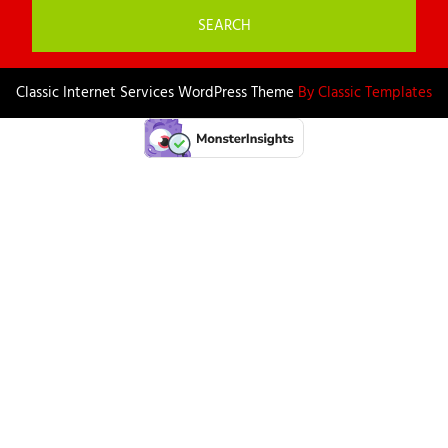
Classic Internet Services WordPress Theme
By Classic Templates