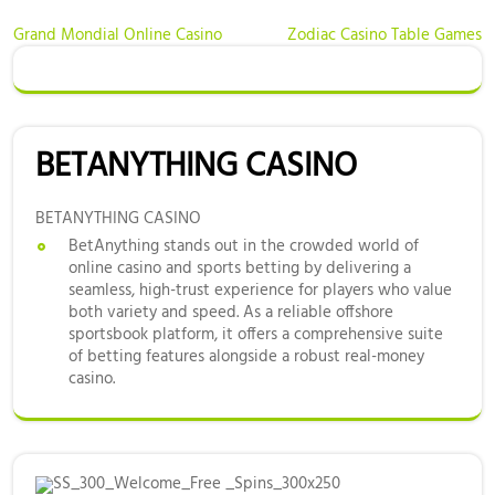
Post
Grand Mondial Online Casino
Zodiac Casino Table Games
navigation
BETANYTHING CASINO
BETANYTHING CASINO
BetAnything stands out in the crowded world of
online casino and sports betting by delivering a
seamless, high-trust experience for players who value
both variety and speed. As a reliable offshore
sportsbook platform, it offers a comprehensive suite
of betting features alongside a robust real-money
casino.