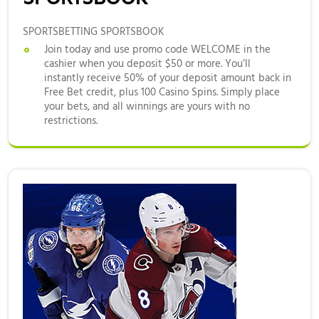
SPORTSBETTING SPORTSBOOK
Join today and use promo code WELCOME in the
cashier when you deposit $50 or more. You’ll
instantly receive 50% of your deposit amount back in
Free Bet credit, plus 100 Casino Spins. Simply place
your bets, and all winnings are yours with no
restrictions.