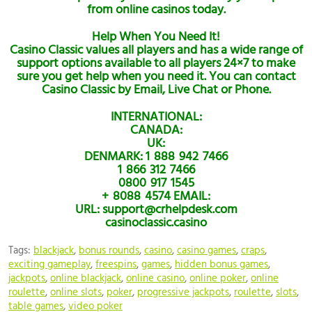
from online casinos today.
Help When You Need It!
Casino Classic values all players and has a wide range of
support options available to all players 24×7 to make
sure you get help when you need it. You can contact
Casino Classic by Email, Live Chat or Phone.
INTERNATIONAL:
CANADA:
UK:
DENMARK: 1 888 942 7466
1 866 312 7466
0800 917 1545
+ 8088 4574 EMAIL:
URL: support@crhelpdesk.com
casinoclassic.casino
Tags:
blackjack
,
bonus rounds
,
casino
,
casino games
,
craps
,
exciting gameplay
,
freespins
,
games
,
hidden bonus games
,
jackpots
,
online blackjack
,
online casino
,
online poker
,
online
roulette
,
online slots
,
poker
,
progressive jackpots
,
roulette
,
slots
,
table games
,
video poker