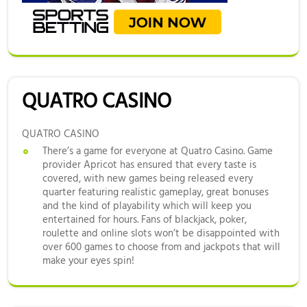
QUATRO CASINO
QUATRO CASINO
There’s a game for everyone at Quatro Casino. Game
provider Apricot has ensured that every taste is
covered, with new games being released every
quarter featuring realistic gameplay, great bonuses
and the kind of playability which will keep you
entertained for hours. Fans of blackjack, poker,
roulette and online slots won’t be disappointed with
over 600 games to choose from and jackpots that will
make your eyes spin!