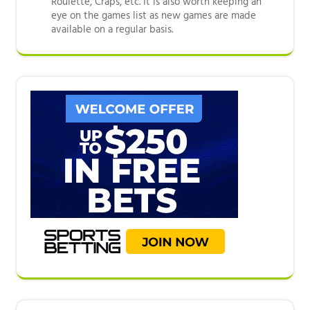
Roulette, Craps, etc. It is also worth keeping an
eye on the games list as new games are made
available on a regular basis.