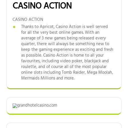
CASINO ACTION
CASINO ACTION
Thanks to Apricot, Casino Action is well served
for all the very best online games. With an
average of 3 new games being released every
quarter, there will always be something new to
keep the gaming experience as exciting and fresh
as possible. Casino Action is home to all your
favourites, including video poker, blackjack and
roulette, and of course all of the most popular
online slots including Tomb Raider, Mega Moolah,
Mermaids Millions and more.