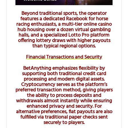
Beyond traditional sports, the operator
features a dedicated Racebook for horse
racing enthusiasts, a multi-tier online casino
hub housing over a dozen virtual gambling
halls, and a specialized Lotto Pro platform
offering lottery draws with higher payouts
than typical regional options.
Financial Transactions and Security
BetAnything emphasizes flexibility by
supporting both traditional credit card
processing and modern digital assets.
Cryptocurrency serves as the platform’s
preferred transaction method, giving players
the ability to process deposits and
withdrawals almost instantly while ensuring
enhanced privacy and security. For
alternative preferences, fiat payouts are also
fulfilled via traditional paper checks sent
securely to players.