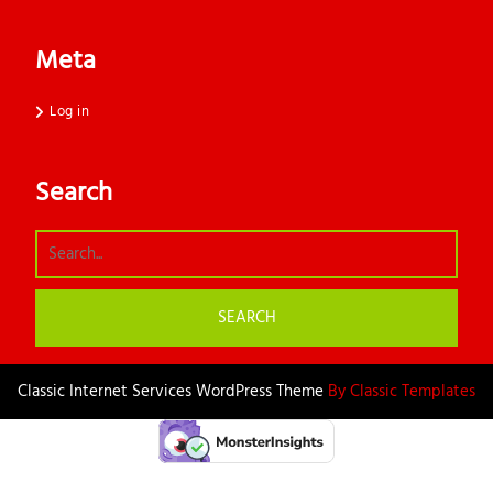
Meta
Log in
Search
Classic Internet Services WordPress Theme
By Classic Templates