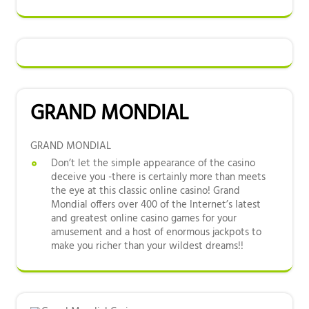
GRAND MONDIAL
GRAND MONDIAL
Don’t let the simple appearance of the casino
deceive you -there is certainly more than meets
the eye at this classic online casino! Grand
Mondial offers over 400 of the Internet’s latest
and greatest online casino games for your
amusement and a host of enormous jackpots to
make you richer than your wildest dreams!!