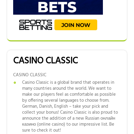
CASINO CLASSIC
CASINO CLASSIC
Casino Classic is a global brand that operates in
many countries around the world. We want to
make our players feel as comfortable as possible
by offering several languages to choose from.
German, Danish, English – take your pick and
collect your bonus! Casino Classic is also proud to
announce the addition of a new Russian онлайн
казино (online casino) to our impressive list. Be
sure to check it out!