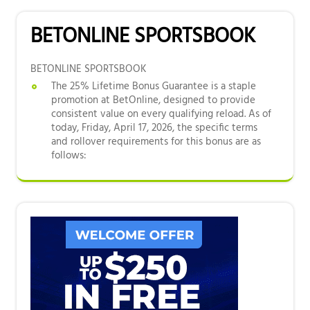
BETONLINE SPORTSBOOK
BETONLINE SPORTSBOOK
The 25% Lifetime Bonus Guarantee is a staple
promotion at BetOnline, designed to provide
consistent value on every qualifying reload. As of
today, Friday, April 17, 2026, the specific terms
and rollover requirements for this bonus are as
follows: