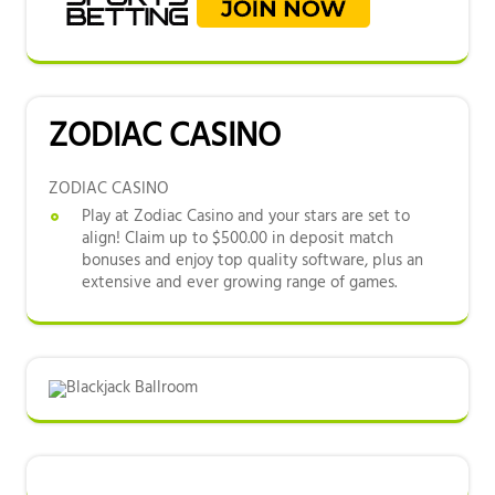
ZODIAC CASINO
ZODIAC CASINO
Play at Zodiac Casino and your stars are set to
align! Claim up to $500.00 in deposit match
bonuses and enjoy top quality software, plus an
extensive and ever growing range of games.