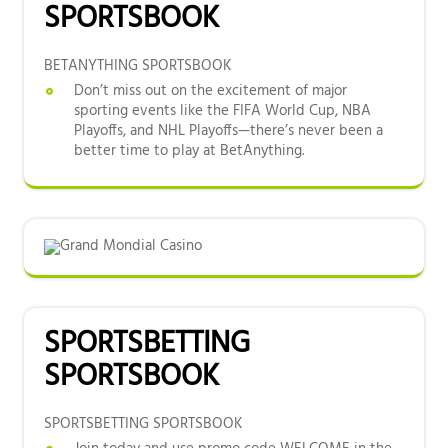
SPORTSBOOK
BETANYTHING SPORTSBOOK
Don’t miss out on the excitement of major
sporting events like the FIFA World Cup, NBA
Playoffs, and NHL Playoffs—there’s never been a
better time to play at BetAnything.
SPORTSBETTING
SPORTSBOOK
SPORTSBETTING SPORTSBOOK