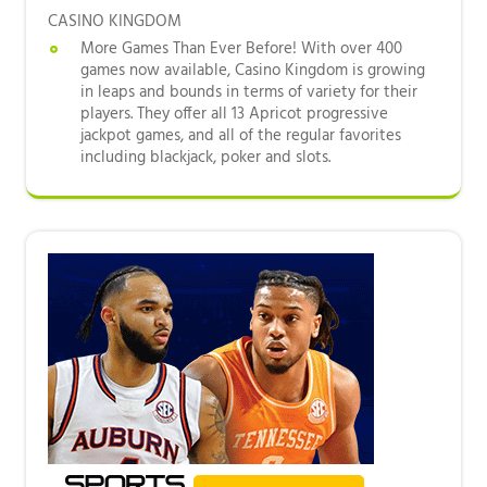
CASINO KINGDOM
More Games Than Ever Before! With over 400
games now available, Casino Kingdom is growing
in leaps and bounds in terms of variety for their
players. They offer all 13 Apricot progressive
jackpot games, and all of the regular favorites
including blackjack, poker and slots.