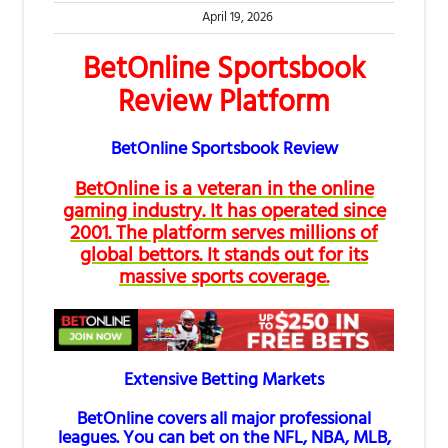
April
April 19, 2026
19,
BetOnline Sportsbook
2026
Review Platform
BetOnline Sportsbook Review
BetOnline is a veteran in the online
gaming industry. It has operated since
2001. The platform serves millions of
global bettors. It stands out for its
massive sports coverage.
Extensive Betting Markets
BetOnline covers all major professional
leagues. You can bet on the NFL, NBA, MLB,