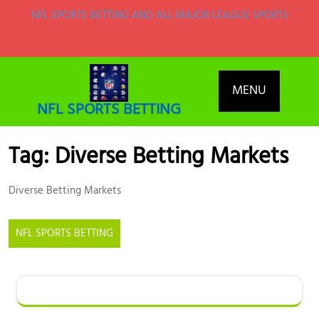
Skip
NFL SPORTS BETTING AND ALL MAJOR LEAGUE SPORTS
to
content
MENU
NFL SPORTS BETTING
Tag:
Diverse Betting Markets
Diverse Betting Markets
NFL SPORTS BETTING