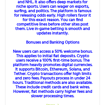
and NHL. It also offers deep markets for
niche sports. Users can wager on esports,
surfing, and politics. The platform is famous
for releasing odds early. High rollers favor it
for this exact reason. You can find
competitive lines before other sites post
them. Live in-game betting is smooth and
updates instantly.
Bonuses and Banking Options
New users can access a 50% welcome bonus.
This applies to initial fiat deposits. Crypto
users receive a 100% first-time bonus. The
platform heavily promotes digital currencies.
It supports Bitcoin, Ethereum, Solana, and
Tether. Crypto transactions offer high limits
and zero fees. Payouts process in under 24
hours. Traditional methods are also available.
These include credit cards and bank wires.
However, fiat methods carry higher fees and
slower processing times.