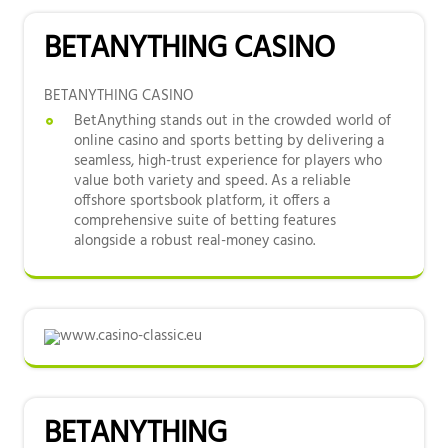
BETANYTHING CASINO
BETANYTHING CASINO
BetAnything stands out in the crowded world of
online casino and sports betting by delivering a
seamless, high-trust experience for players who
value both variety and speed. As a reliable
offshore sportsbook platform, it offers a
comprehensive suite of betting features
alongside a robust real-money casino.
BETANYTHING