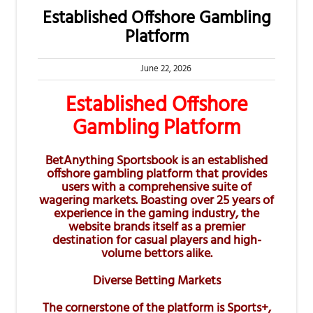
Established Offshore Gambling
Platform
June
June 22, 2026
22,
Established Offshore
2026
Gambling Platform
BetAnything Sportsbook is an established
offshore gambling platform that provides
users with a comprehensive suite of
wagering markets. Boasting over 25 years of
experience in the gaming industry, the
website brands itself as a premier
destination for casual players and high-
volume bettors alike.
Diverse Betting Markets
The cornerstone of the platform is Sports+,