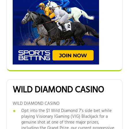
WILD DIAMOND CASINO
WILD DIAMOND CASINO
Opt into the $1 Wild Diamond 7’s side bet while
playing Visionary IGaming (VIG) Blackjack for a
genuine shot at one of three major prizes,
including the Grand Prize, our current progressive