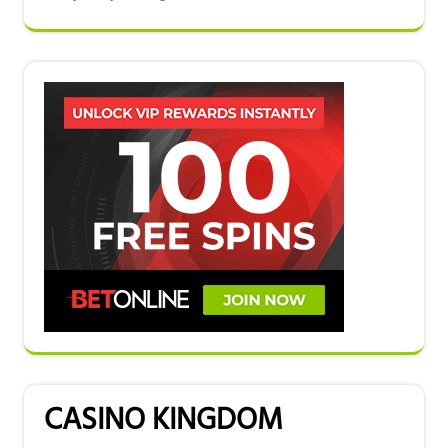
CASINO KINGDOM