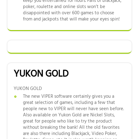
keep you entertained for hours. Fans of blackjack,
poker, roulette and online slots won’t be
disappointed with over 600 games to choose
from and jackpots that will make your eyes spin!
YUKON GOLD
YUKON GOLD
The new VIPER software certainly gives you a
great selection of games, including a few that
people new to VIPER will never have seen before.
Also available on Yukon Gold are Nickel Slots,
great for people who like to try the product
without breaking the bank! All the old favorites
are also there including Blackjack, Video Poker,