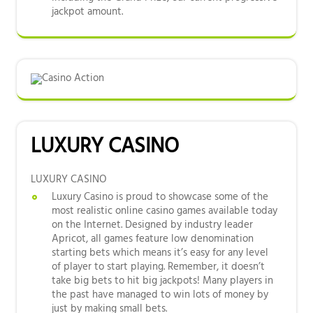
jackpot amount.
LUXURY CASINO
LUXURY CASINO
Luxury Casino is proud to showcase some of the
most realistic online casino games available today
on the Internet. Designed by industry leader
Apricot, all games feature low denomination
starting bets which means it’s easy for any level
of player to start playing. Remember, it doesn’t
take big bets to hit big jackpots! Many players in
the past have managed to win lots of money by
just by making small bets.