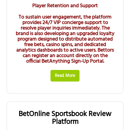
Player Retention and Support
To sustain user engagement, the platform
provides 24/7 VIP concierge support to
resolve player inquiries immediately. The
brand is also developing an upgraded loyalty
program designed to distribute automated
free bets, casino spins, and dedicated
analytics dashboards to active users. Bettors
can register an account directly on the
official BetAnything Sign-Up Portal.
Read More
BetOnline Sportsbook Review
Platform