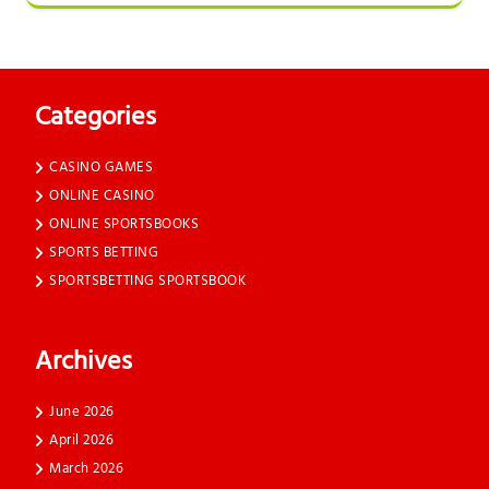
Categories
CASINO GAMES
ONLINE CASINO
ONLINE SPORTSBOOKS
SPORTS BETTING
SPORTSBETTING SPORTSBOOK
Archives
June 2026
April 2026
March 2026