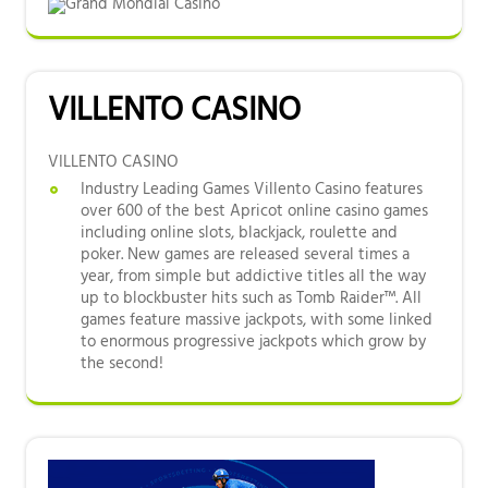
VILLENTO CASINO
VILLENTO CASINO
Industry Leading Games Villento Casino features
over 600 of the best Apricot online casino games
including online slots, blackjack, roulette and
poker. New games are released several times a
year, from simple but addictive titles all the way
up to blockbuster hits such as Tomb Raider™. All
games feature massive jackpots, with some linked
to enormous progressive jackpots which grow by
the second!