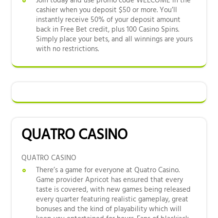
Join today and use promo code WELCOME in the
cashier when you deposit $50 or more. You’ll
instantly receive 50% of your deposit amount
back in Free Bet credit, plus 100 Casino Spins.
Simply place your bets, and all winnings are yours
with no restrictions.
QUATRO CASINO
QUATRO CASINO
There’s a game for everyone at Quatro Casino.
Game provider Apricot has ensured that every
taste is covered, with new games being released
every quarter featuring realistic gameplay, great
bonuses and the kind of playability which will