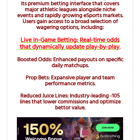
its premium betting interface that covers
major athletic leagues alongside niche
events and rapidly growing eSports markets.
Users gain access to a broad selection of
wagering options, including:
Live In-Game Betting: Real-time odds
that dynamically update play-by-play.
Boosted Odds: Enhanced payouts on specific
daily matchups.
Prop Bets: Expansive player and team
performance metrics.
Reduced Juice Lines: Industry-leading -105
lines that lower commissions and optimize
bettor value.