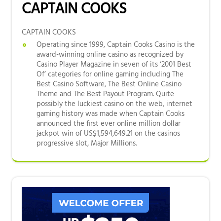
CAPTAIN COOKS
CAPTAIN COOKS
Operating since 1999, Captain Cooks Casino is the
award-winning online casino as recognized by
Casino Player Magazine in seven of its ‘2001 Best
Of’ categories for online gaming including The
Best Casino Software, The Best Online Casino
Theme and The Best Payout Program. Quite
possibly the luckiest casino on the web, internet
gaming history was made when Captain Cooks
announced the first ever online million dollar
jackpot win of US$1,594,649.21 on the casinos
progressive slot, Major Millions.