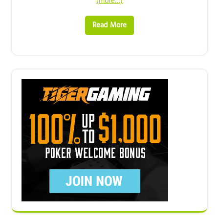
(more…)
Read More